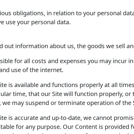
ous obligations, in relation to your personal dat
we use your personal data.
nd out information about us, the goods we sell an
ible for all costs and expenses you may incur in r
and use of the internet.
ite is available and functions properly at all time
cular time, that our Site will function properly, or
her, we may suspend or terminate operation of the S
ite is accurate and up-to-date, we cannot promise
 suitable for any purpose. Our Content is provided