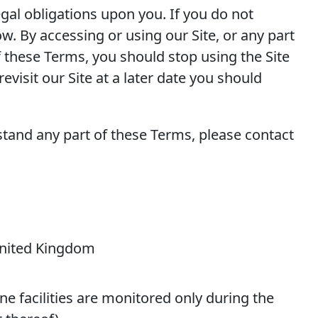
egal obligations upon you. If you do not
w. By accessing or using our Site, or any part
f these Terms, you should stop using the Site
visit our Site at a later date you should
stand any part of these Terms, please contact
 United Kingdom
e facilities are monitored only during the