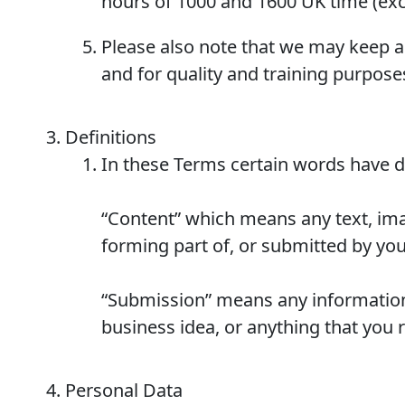
hours of 1000 and 1600 UK time (excl
Please also note that we may keep a
and for quality and training purpose
Definitions
In these Terms certain words have 
“Content” which means any text, imag
forming part of, or submitted by you 
“Submission” means any information
business idea, or anything that you 
Personal Data