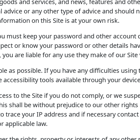
goods and services, and news, features and other
gal advice or any other type of advice and should 
formation on this Site is at your own risk.
you must keep your password and other account de
spect or know your password or other details ha
 you are liable for any use they make of our Site v
e as possible. If you have any difficulties using
 accessibility tools available through your devic
ss to the Site if you do not comply, or we suspe
his shall be without prejudice to our other right
to trace your IP address and if necessary contact 
r applicable law.
er the rights, property or interests of any other