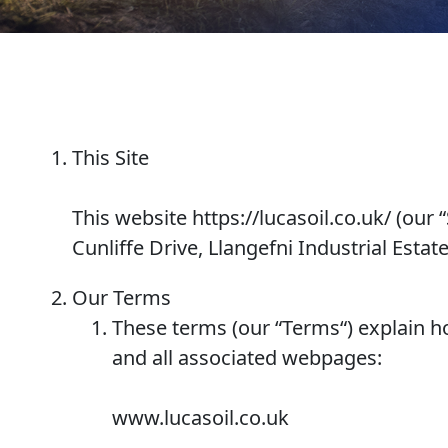
Why Lucas
Sponsorship
This Site
This website https://lucasoil.co.uk/ (our “
OIL FINDER
Cunliffe Drive, Llangefni Industrial Esta
Our Terms
These terms (our “
Terms
“) explain 
and all associated webpages:
www.lucasoil.co.uk