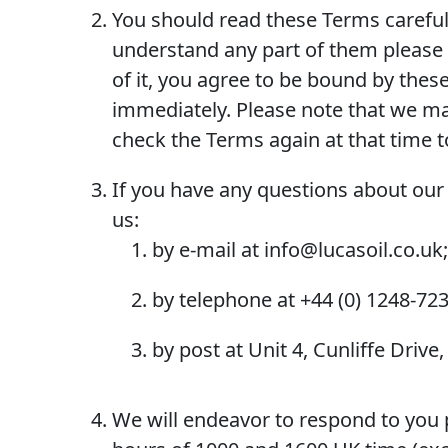
You should read these Terms carefull
understand any part of them please l
of it, you agree to be bound by thes
immediately. Please note that we may
check the Terms again at that time 
If you have any questions about our 
us:
by e-mail at info@lucasoil.co.uk;
by telephone at +44 (0) 1248-723
by post at Unit 4, Cunliffe Drive
We will endeavor to respond to you p