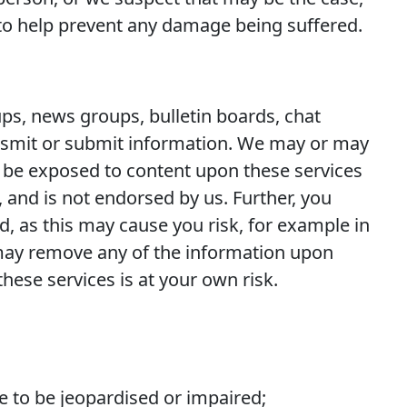
 to help prevent any damage being suffered.
ups, news groups, bulletin boards, chat
ansmit or submit information. We may or may
y be exposed to content upon these services
, and is not endorsed by us. Further, you
, as this may cause you risk, for example in
 may remove any of the information upon
 these services is at your own risk.
e to be jeopardised or impaired;