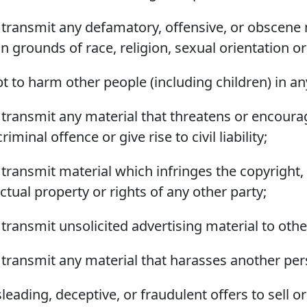
or transmit any defamatory, offensive, or obscene 
 grounds of race, religion, sexual orientation or
t to harm other people (including children) in an
or transmit any material that threatens or encour
iminal offence or give rise to civil liability;
r transmit material which infringes the copyright,
lectual property or rights of any other party;
r transmit unsolicited advertising material to othe
or transmit any material that harasses another per
leading, deceptive, or fraudulent offers to sell o