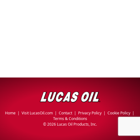
Why Lucas
&
EVERY DAY CAR CARE
Utility
Sponsorship
Appearance
Engine
Builder
Lubricants
COMMERCIAL VEHICLES
OIL FINDER
Fuel
Treatments
Engine
Oil
INDUSTRIAL
Transmission
Home
|
Visit LucasOil.com
|
Contact
|
Privacy Policy
|
Cookie Policy
|
Terms & Conditions
©
2026 Lucas Oil Products, Inc.