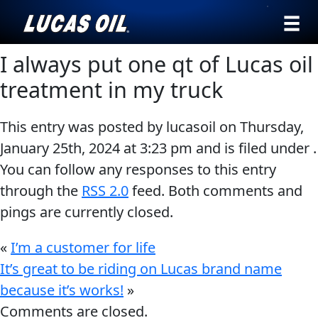
›
Browse by
I always put one qt of Lucas oil
English
type
treatment in my truck
All
SEARCH
This entry was posted by lucasoil on
Thursday,
Products
AGRICULTURE
January 25th, 2024
at
3:23 pm
and is filed under .
Engine
Our Story
You can follow any responses to this entry
Oil
Products ▾
through the
RSS 2.0
feed. Both comments and
Additives
pings are currently closed.
Gear
Browse by type
Testimonials
CLASSIC CARS
Oil
«
I’m a customer for life
Browse by category
Ambassadors
Grease
It’s great to be riding on Lucas brand name
because it’s works!
»
Problem
News
Comments are closed.
Solvers