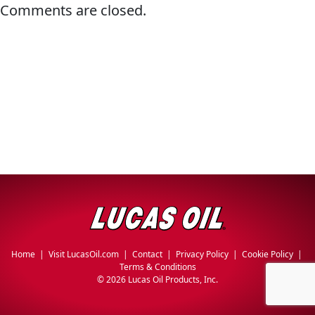
Comments are closed.
Why Lucas
&
EVERY DAY CAR CARE
Utility
Sponsorship
Appearance
Engine
Builder
Lubricants
COMMERCIAL VEHICLES
OIL FINDER
Fuel
Treatments
Engine
Oil
INDUSTRIAL
Transmission
Home
|
Visit LucasOil.com
|
Contact
|
Privacy Policy
|
Cookie Policy
|
Terms & Conditions
©
2026 Lucas Oil Products, Inc.