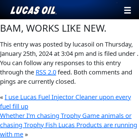
›
Browse by
BAM, WORKS LIKE NEW.
English
type
This entry was posted by lucasoil on
Thursday,
All
SEARCH
January 25th, 2024
at
3:04 pm
and is filed under .
Products
AGRICULTURE
You can follow any responses to this entry
Engine
Our Story
through the
RSS 2.0
feed. Both comments and
Oil
pings are currently closed.
Products ▾
Additives
Gear
«
I use Lucas Fuel Injector Cleaner upon every
Browse by type
Testimonials
CLASSIC CARS
Oil
fuel fill up
Browse by category
Ambassadors
Whether I’m chasing Trophy Game animals or
Grease
chasing Trophy Fish Lucas Products are running
Problem
News
with me
»
Solvers