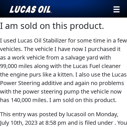
›
Browse by
I am sold on this product.
English
type
I used Lucas Oil Stabilizer for some time in a few
All
SEARCH
vehicles. The vehicle I have now I purchased it
Products
AGRICULTURE
as a work vehicle from a salvage yard with
Engine
Our Story
99,000 miles along with the Lucas Fuel cleaner
Oil
the engine purs like a kitten. I also use the Lucas
Products ▾
Additives
Power Steering additive and again no problems
Gear
Browse by type
Testimonials
with the power steering pump the vehicle now
CLASSIC CARS
Oil
has 140,000 miles. I am sold on this product.
Browse by category
Ambassadors
Grease
This entry was posted by lucasoil on
Monday,
Problem
News
July 10th, 2023
at
8:58 pm
and is filed under . You
Solvers