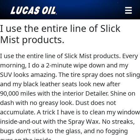
›
Browse by
I use the entire line of Slick
English
type
Mist products.
All
SEARCH
I use the entire line of Slick Mist products. Every
Products
AGRICULTURE
morning, I do a 2-minute wipe down and my
Engine
Our Story
SUV looks amazing. The tire spray does not sling
Oil
Products ▾
and my black leather seats look new after
Additives
90,000 miles with the interior Detailer. Shine on
Gear
Browse by type
Testimonials
dash with no greasy look. Dust does not
CLASSIC CARS
Oil
accumulate. A trick I have is to clean my window
Browse by category
Ambassadors
Grease
inside-and-out with the Spray Wax. No streaks,
Problem
News
bugs don’t stick to the glass, and no fogging
Solvers