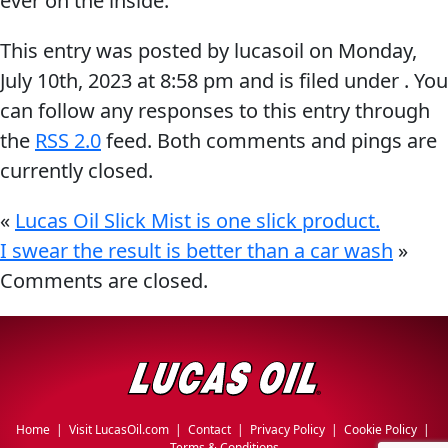
ever on the inside.
Why Lucas
&
EVERY DAY CAR CARE
This entry was posted by lucasoil on
Monday,
Utility
Sponsorship
July 10th, 2023
at
8:58 pm
and is filed under . You
Appearance
can follow any responses to this entry through
Engine
the
RSS 2.0
feed. Both comments and pings are
Builder
currently closed.
Lubricants
COMMERCIAL VEHICLES
OIL FINDER
Fuel
«
Lucas Oil Slick Mist is one slick product.
Treatments
I swear the result is better than a car wash
»
Comments are closed.
Engine
Oil
INDUSTRIAL
Transmission
Home
|
Visit LucasOil.com
|
Contact
|
Privacy Policy
|
Cookie Policy
|
Terms & Conditions