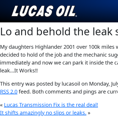
Lo and behold the leak
English
My daughters Highlander 2001 over 100k miles wa
AGRICULTURE
CLASSIC CARS
decided to hold of the job and the mechanic su
immediately and now we can park it inside the ca
Our Story
leak…It Works!!
Products ▾
This entry was posted by lucasoil on
Monday, Jul
Browse by type
Testimonials
RSS 2.0
feed. Both comments and pings are curre
INDUSTRIAL
MOTORCYCLE
Browse by category
Ambassadors
«
Lucas Transmission Fix is the real deal!
It shifts amazingly no slips or leaks.
»
News