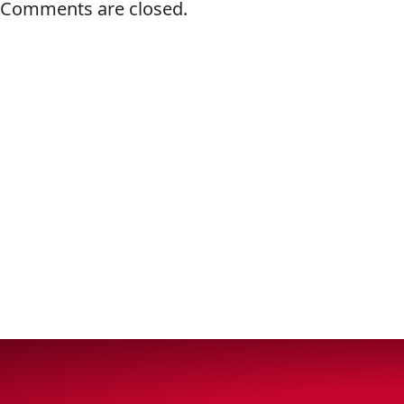
Comments are closed.
Why Lucas
Sponsorship
OIL FINDER