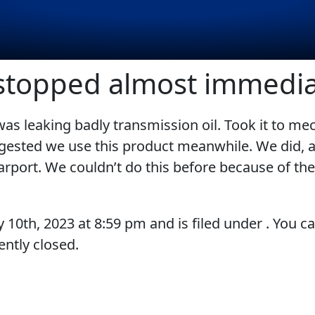
 stopped almost immedia
s leaking badly transmission oil. Took it to me
EVERY DAY CAR CARE
COMMERCIAL VEHICLES
ggested we use this product meanwhile. We did, 
rport. We couldn’t do this before because of the
VIEW ALL PRODUCTS
y 10th, 2023
at
8:59 pm
and is filed under . You c
ntly closed.
RACING