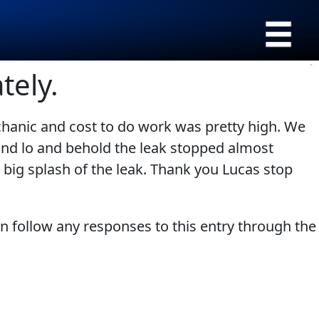
›
Browse by type
tely.
All Products
Appearance
SEARCH
chanic and cost to do work was pretty high. We
Engine Oil Additives
Engine Builder
and lo and behold the leak stopped almost
Lubricants
Gear Oil
 big splash of the leak. Thank you Lucas stop
Fuel Treatments
Grease
Engine Oil
Problem Solvers & Utility
an follow any responses to this entry through the
Transmission