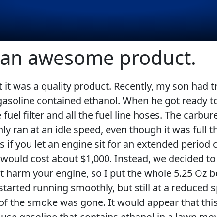
s an awesome product.
at it was a quality product. Recently, my son had 
EVERY DAY CAR CARE
COMMERCIAL VEHICLES
 gasoline contained ethanol. When he got ready to 
fuel filter and all the fuel line hoses. The carbu
 only ran at an idle speed, even though it was full
if you let an engine sit for an extended period of
VIEW ALL PRODUCTS
 would cost about $1,000. Instead, we decided to 
RACING
 harm your engine, so I put the whole 5.25 Oz bot
 started running smoothly, but still at a reduced
 of the smoke was gone. It would appear that th
er use gasoline that contains ethanol in a lawn m