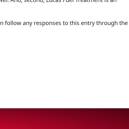
an follow any responses to this entry through the