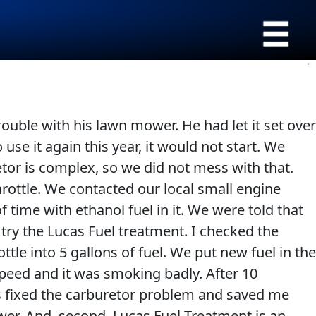
›
Browse by type
All Products
Appearance
SEARCH
trouble with his lawn mower. He had let it set over
Engine Oil Additives
Engine Builder
use it again this year, it would not start. We
Lubricants
Gear Oil
retor is complex, so we did not mess with that.
Fuel Treatments
Grease
 throttle. We contacted our local small engine
Engine Oil
Problem Solvers & Utility
 time with ethanol fuel in it. We were told that
Transmission
try the Lucas Fuel treatment. I checked the
tle into 5 gallons of fuel. We put new fuel in the
 speed and it was smoking badly. After 10
is fixed the carburetor problem and saved me
ower. And, second, Lucas Fuel Treatment is an