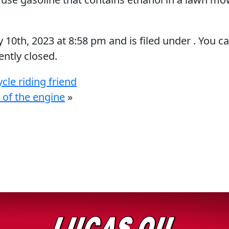
y 10th, 2023
at
8:58 pm
and is filed under . You c
ntly closed.
le riding friend
 of the engine
»