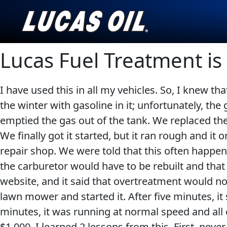
Lucas Fuel Treatment i
English
I have used this in all my vehicles. So, I knew th
AGRICULTURE
CLASSIC CARS
the winter with gasoline in it; unfortunately, the
emptied the gas out of the tank. We replaced the 
Our Story
We finally got it started, but it ran rough and it
Products ▾
repair shop. We were told that this often happens 
the carburetor would have to be rebuilt and that
Browse by type
Testimonials
INDUSTRIAL
MOTORCYCLE
website, and it said that overtreatment would not
lawn mower and started it. After five minutes, it
Browse by category
Ambassadors
minutes, it was running at normal speed and all
News
$1,000. I learned 2 lessons from this. First, nev