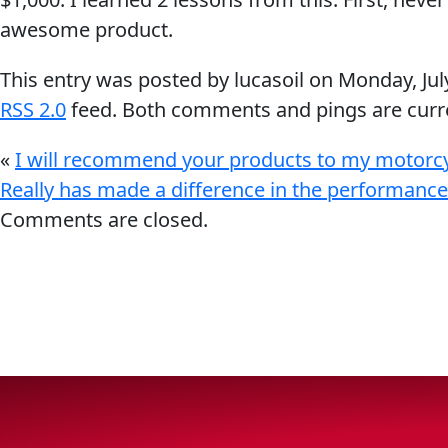
awesome product.
Why Lucas
This entry was posted by lucasoil on
Monday, Jul
Sponsorship
RSS 2.0
feed. Both comments and pings are curre
«
I will recommend your products to my motorcyc
Really has made a difference in the performance
OIL FINDER
Comments are closed.