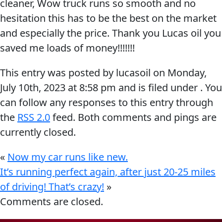
cleaner, Wow truck runs so smooth and no
Why Lucas
&
EVERY DAY CAR CARE
hesitation this has to be the best on the market
Utility
Sponsorship
and especially the price. Thank you Lucas oil you
Appearance
saved me loads of money!!!!!!!
Engine
This entry was posted by lucasoil on
Monday,
Builder
July 10th, 2023
at
8:58 pm
and is filed under . You
Lubricants
COMMERCIAL VEHICLES
OIL FINDER
can follow any responses to this entry through
Fuel
the
RSS 2.0
feed. Both comments and pings are
Treatments
currently closed.
Engine
Oil
«
Now my car runs like new.
INDUSTRIAL
It’s running perfect again, after just 20-25 miles
Transmission
of driving! That’s crazy!
»
Comments are closed.