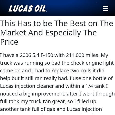
›
Browse by
This Has to be The Best on The
English
type
Market And Especially The
All
SEARCH
Price
Products
AGRICULTURE
I have a 2006 5.4 F-150 with 211,000 miles. My
Engine
Our Story
truck was running so bad the check engine light
Oil
Products ▾
came on and I had to replace two coils it did
Additives
help but it still ran really bad. I use one bottle of
Gear
Browse by type
Testimonials
CLASSIC CARS
Lucas injection cleaner and within a 1/4 tank I
Oil
noticed a big improvement, after I went through
Browse by category
Ambassadors
Grease
full tank my truck ran great, so I filled up
Problem
News
another tank full of gas and Lucas injection
Solvers