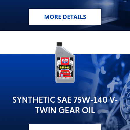
MORE DETAILS
SYNTHETIC SAE 75W-140 V-
TWIN GEAR OIL