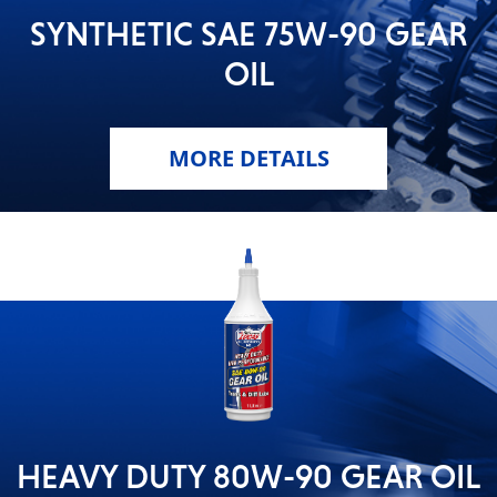
SYNTHETIC SAE 75W-90 GEAR
MOTORCYCLE
OIL
MORE DETAILS
RACING
VIEW ALL PRODUCTS
HEAVY DUTY 80W-90 GEAR OIL