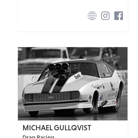
MICHAEL GULLQVIST
Drag Racing