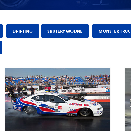
DRIFTING
SKUTERY WODNE
MONSTER TRUC