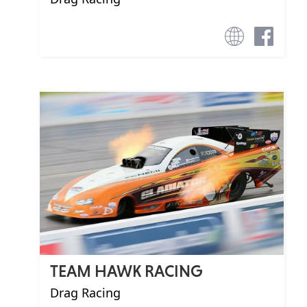
TEAM HAWK RACING
Drag Racing