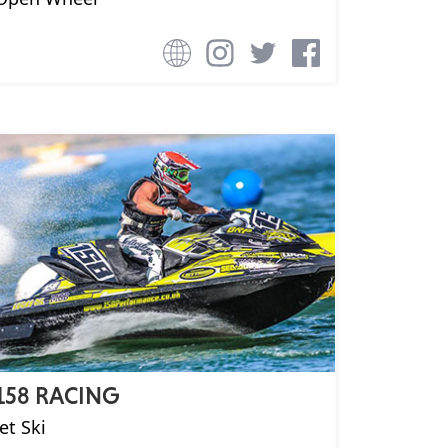
158 RACING
Jet Ski