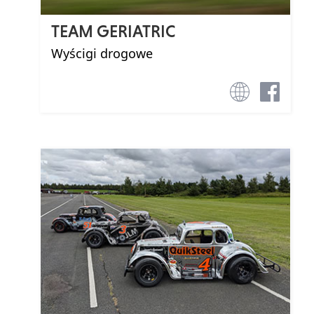
TEAM GERIATRIC
Wyścigi drogowe