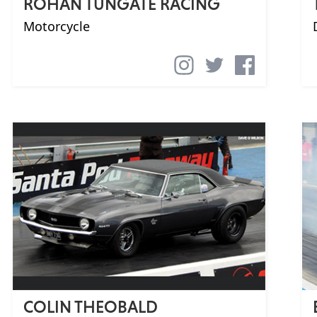
ROHAN TUNGATE RACING
Motorcycle
COLIN THEOBALD