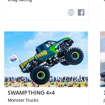
SWAMP THING 4×4
Monster Trucks