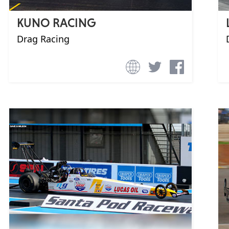
KUNO RACING
Drag Racing