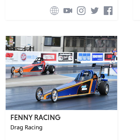
FENNY RACING
Drag Racing