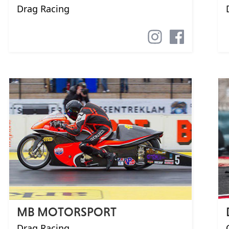
Drag Racing
MB MOTORSPORT
Drag Racing