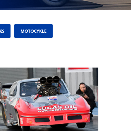
KS
MOTOCYKLE