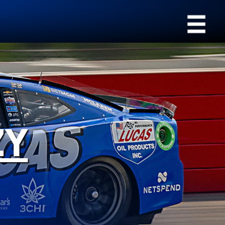
›
Browse by type
All Products
Appearance
SEARCH
Engine Oil Additives
Engine Builder
Lubricants
Gear Oil
Fuel Treatments
ZY
Grease
Engine Oil
Problem Solvers & Utility
Transmission