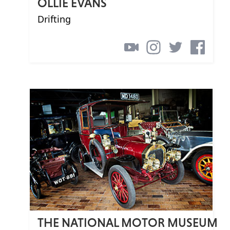
OLLIE EVANS
Drifting
THE NATIONAL MOTOR MUSEUM