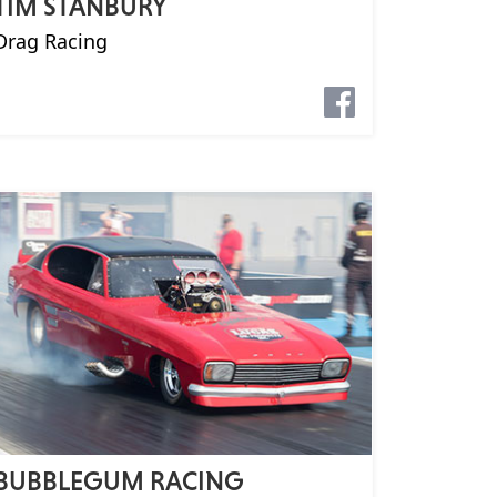
TIM STANBURY
Drag Racing
BUBBLEGUM RACING