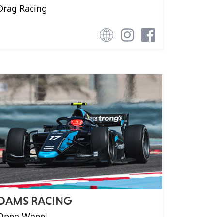
Drag Racing
DAMS RACING
Open Wheel