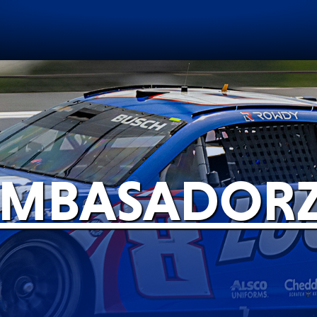
iemiecki
Polski
EVERY DAY CAR CARE
COMMERCIAL VEHICLES
MBASADOR
VIEW ALL PRODUCTS
RACING