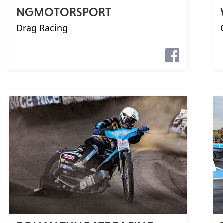
NGMOTORSPORT
Drag Racing