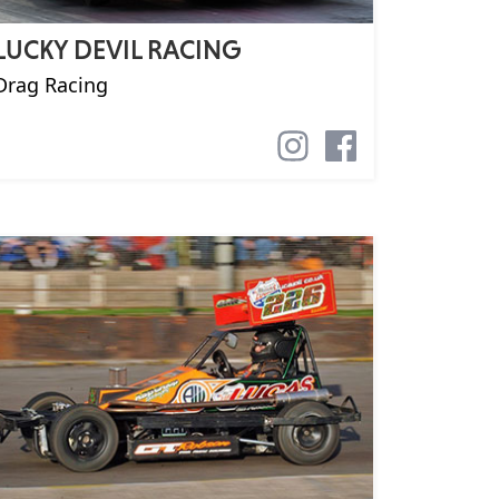
LUCKY DEVIL RACING
Drag Racing