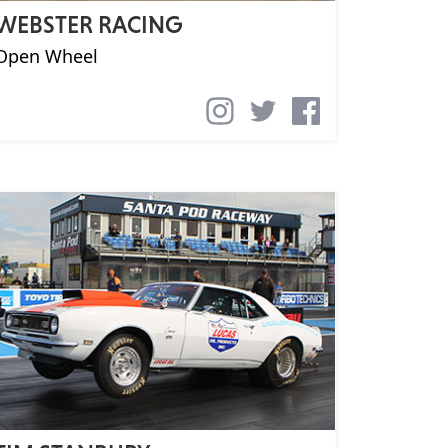
WEBSTER RACING
Open Wheel