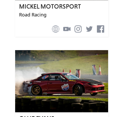
MICKEL MOTORSPORT
Road Racing