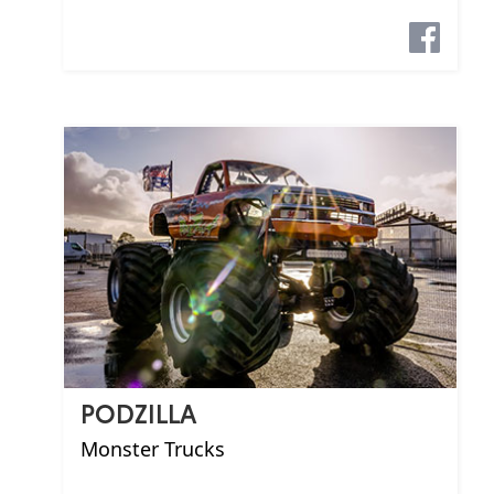
PODZILLA
Monster Trucks