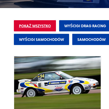
Why Lucas
Sponsorship
POKAŻ WSZYSTKO
WYŚCIGI DRAG RACING
WYŚCIGI SAMOCHODÓW
SAMOCHODÓW
OIL FINDER