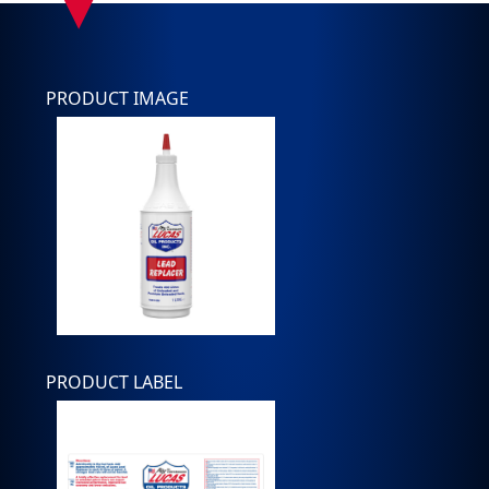
PRODUCT IMAGE
PRODUCT LABEL