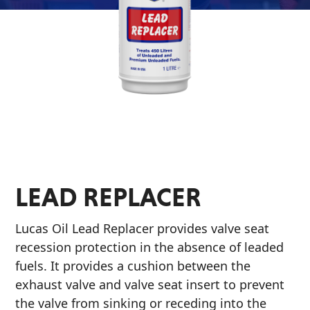
&
EVERY DAY CAR CARE
Why Lucas
Utility
Appearance
Sponsorship
Engine
Builder
Lubricants
COMMERCIAL VEHICLES
Fuel
OIL FINDER
Treatments
LEAD REPLACER
Engine
Oil
Lucas Oil Lead Replacer provides valve seat
INDUSTRIAL
Transmission
recession protection in the absence of leaded
fuels. It provides a cushion between the
exhaust valve and valve seat insert to prevent
the valve from sinking or receding into the