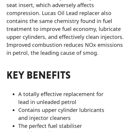
seat insert, which adversely affects
MOTORCYCLE
compression. Lucas Oil Lead replacer also
contains the same chemistry found in fuel
treatment to improve fuel economy, lubricate
upper cylinders, and effectively clean injectors.
Improved combustion reduces NOx emissions
in petrol, the leading cause of smog.
RACING
KEY BENEFITS
VIEW ALL PRODUCTS
A totally effective replacement for
lead in unleaded petrol
Contains upper cylinder lubricants
and injector cleaners
The perfect fuel stabiliser