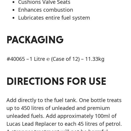
Cushions Valve Seats
Enhances combustion
Lubricates entire fuel system
PACKAGING
#40065 –
1 Litre ℮ (Case of 12) – 11.33kg
DIRECTIONS FOR USE
Add directly to the fuel tank. One bottle treats
up to 450 litres of unleaded and premium
unleaded fuels. Add approximately 100ml of
Lucas Lead Replacer to each 45 litres of petrol.