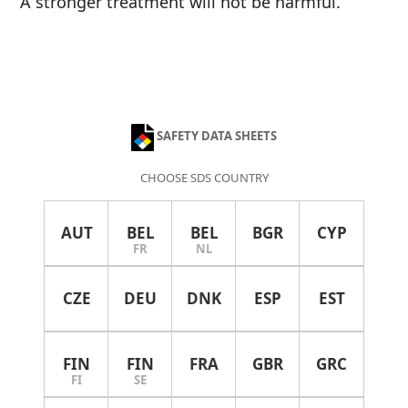
A stronger treatment will not be harmful.
SAFETY DATA SHEETS
CHOOSE SDS COUNTRY
AUT
BEL
BEL
BGR
CYP
FR
NL
CZE
DEU
DNK
ESP
EST
FIN
FIN
FRA
GBR
GRC
FI
SE