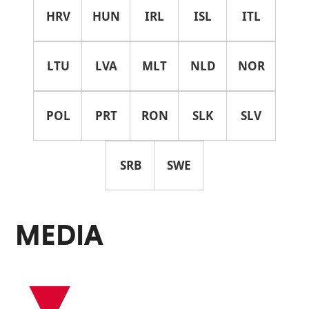
HRV
HUN
IRL
ISL
ITL
LTU
LVA
MLT
NLD
NOR
POL
PRT
RON
SLK
SLV
SRB
SWE
MEDIA
▾