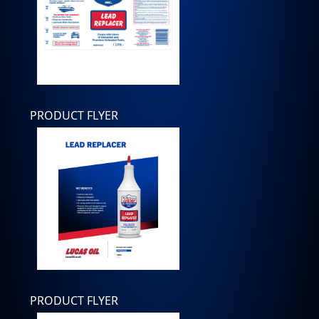
PRODUCT FLYER
PRODUCT FLYER