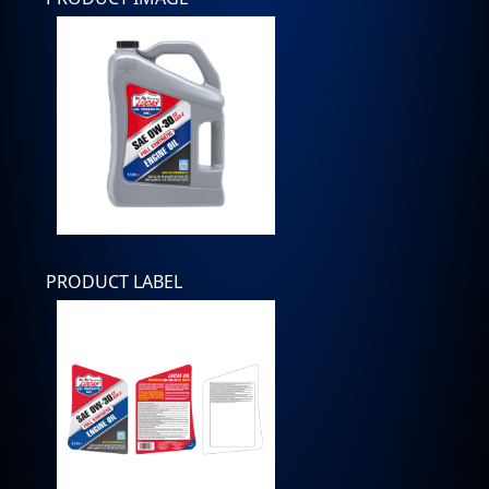
PRODUCT LABEL