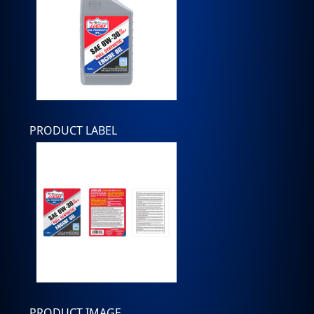
PRODUCT LABEL
PRODUCT IMAGE