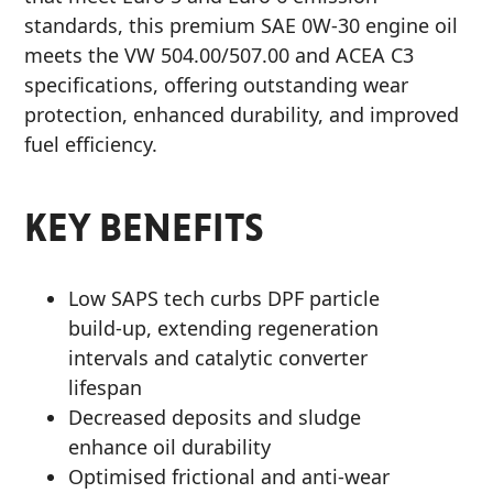
standards, this premium SAE 0W-30 engine oil
meets the VW 504.00/507.00 and ACEA C3
specifications, offering outstanding wear
protection, enhanced durability, and improved
fuel efficiency.
KEY BENEFITS
Low SAPS tech curbs DPF particle
build-up, extending regeneration
intervals and catalytic converter
lifespan
Decreased deposits and sludge
enhance oil durability
Optimised frictional and anti-wear