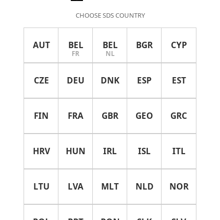
CHOOSE SDS COUNTRY
AUT
BEL
BEL
BGR
CYP
FR
NL
CZE
DEU
DNK
ESP
EST
FIN
FRA
GBR
GEO
GRC
HRV
HUN
IRL
ISL
ITL
LTU
LVA
MLT
NLD
NOR