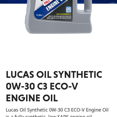
&
EVERY DAY CAR CARE
Why Lucas
Utility
Appearance
Sponsorship
Engine
Builder
Lubricants
COMMERCIAL VEHICLES
Fuel
OIL FINDER
Treatments
LUCAS OIL SYNTHETIC
Engine
Oil
0W-30 C3 ECO-V
INDUSTRIAL
Transmission
ENGINE OIL
Lucas Oil Synthetic 0W-30 C3 ECO-V Engine Oil
is a fully synthetic, low SAPS engine oil,