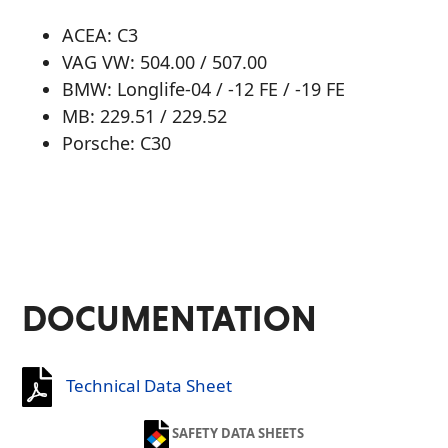
ACEA: C3
VAG VW: 504.00 / 507.00
BMW: Longlife-04 / -12 FE / -19 FE
MB: 229.51 / 229.52
Porsche: C30
DOCUMENTATION
Technical Data Sheet
SAFETY DATA SHEETS