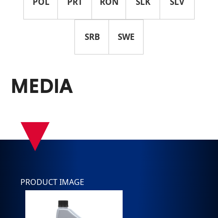
POL
PRT
RON
SLK
SLV
SRB
SWE
MEDIA
▾
PRODUCT IMAGE