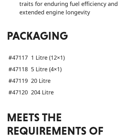
traits for enduring fuel efficiency and
extended engine longevity
PACKAGING
#47117
1 Litre (12×1)
#47118
5 Litre (4×1)
#47119
20 Litre
#47120
204 Litre
MEETS THE
REQUIREMENTS OF