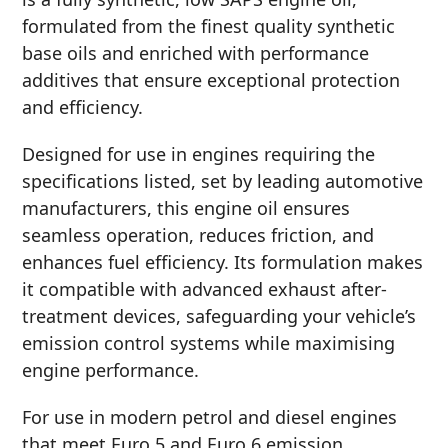
formulated from the finest quality synthetic
MOTORCYCLE
base oils and enriched with performance
additives that ensure exceptional protection
and efficiency.
Designed for use in engines requiring the
specifications listed, set by leading automotive
RACING
manufacturers, this engine oil ensures
seamless operation, reduces friction, and
enhances fuel efficiency. Its formulation makes
it compatible with advanced exhaust after-
VIEW ALL PRODUCTS
treatment devices, safeguarding your vehicle’s
emission control systems while maximising
engine performance.
For use in modern petrol and diesel engines
that meet Euro 5 and Euro 6 emission